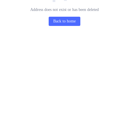
Address does not exist or has been deleted
Back to home