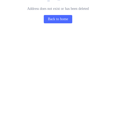
Address does not exist or has been deleted
Back to home